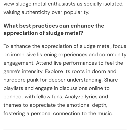
view sludge metal enthusiasts as socially isolated,
valuing authenticity over popularity.
What best practices can enhance the
appreciation of sludge metal?
To enhance the appreciation of sludge metal, focus
on immersive listening experiences and community
engagement. Attend live performances to feel the
genre’s intensity. Explore its roots in doom and
hardcore punk for deeper understanding. Share
playlists and engage in discussions online to
connect with fellow fans. Analyze lyrics and
themes to appreciate the emotional depth,
fostering a personal connection to the music.