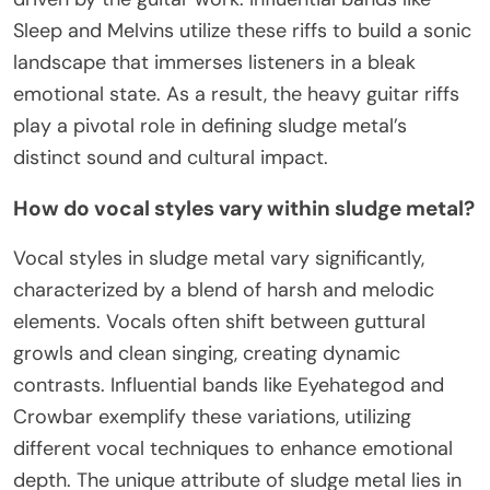
Sleep and Melvins utilize these riffs to build a sonic
landscape that immerses listeners in a bleak
emotional state. As a result, the heavy guitar riffs
play a pivotal role in defining sludge metal’s
distinct sound and cultural impact.
How do vocal styles vary within sludge metal?
Vocal styles in sludge metal vary significantly,
characterized by a blend of harsh and melodic
elements. Vocals often shift between guttural
growls and clean singing, creating dynamic
contrasts. Influential bands like Eyehategod and
Crowbar exemplify these variations, utilizing
different vocal techniques to enhance emotional
depth. The unique attribute of sludge metal lies in