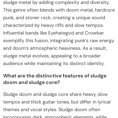
sludge metal by adding complexity and diversity.
This genre often blends with doom metal, hardcore
punk, and stoner rock, creating a unique sound
characterized by heavy riffs and slow tempos.
Influential bands like Eyehategod and Crowbar
exemplify this fusion, integrating punk’s raw energy
and doom’s atmospheric heaviness. As a result,
sludge metal evolves, appealing to a broader
audience while maintaining its distinct identity.
What are the distinctive features of sludge
doom and sludge core?
Sludge doom and sludge core share heavy, slow
tempos and thick guitar tones, but differ in lyrical
themes and vocal styles. Sludge doom often
incorporates dark, atmospheric elements, while