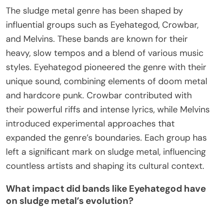
The sludge metal genre has been shaped by
influential groups such as Eyehategod, Crowbar,
and Melvins. These bands are known for their
heavy, slow tempos and a blend of various music
styles. Eyehategod pioneered the genre with their
unique sound, combining elements of doom metal
and hardcore punk. Crowbar contributed with
their powerful riffs and intense lyrics, while Melvins
introduced experimental approaches that
expanded the genre’s boundaries. Each group has
left a significant mark on sludge metal, influencing
countless artists and shaping its cultural context.
What impact did bands like Eyehategod have
on sludge metal’s evolution?