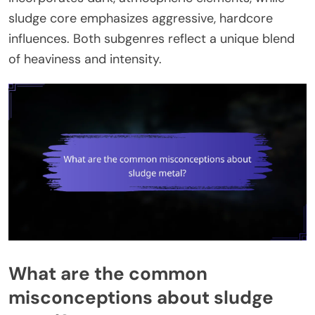
sludge core emphasizes aggressive, hardcore
influences. Both subgenres reflect a unique blend
of heaviness and intensity.
What are the common
misconceptions about sludge