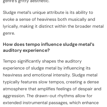
genre’s gritty aesthetic.
Sludge metal’s unique attribute is its ability to
evoke a sense of heaviness both musically and
lyrically, making it distinct within the broader metal
genre.
How does tempo influence sludge metal’s
auditory experience?
Tempo significantly shapes the auditory
experience of sludge metal by influencing its
heaviness and emotional intensity. Sludge metal
typically features slow tempos, creating a dense
atmosphere that amplifies feelings of despair and
aggression. The drawn-out rhythms allow for
extended instrumental passages, which enhance