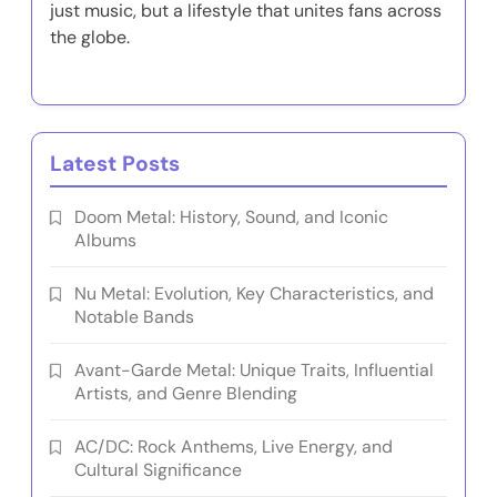
just music, but a lifestyle that unites fans across
the globe.
Latest Posts
Doom Metal: History, Sound, and Iconic
Albums
Nu Metal: Evolution, Key Characteristics, and
Notable Bands
Avant-Garde Metal: Unique Traits, Influential
Artists, and Genre Blending
AC/DC: Rock Anthems, Live Energy, and
Cultural Significance