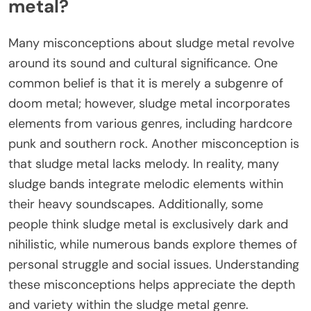
metal?
Many misconceptions about sludge metal revolve
around its sound and cultural significance. One
common belief is that it is merely a subgenre of
doom metal; however, sludge metal incorporates
elements from various genres, including hardcore
punk and southern rock. Another misconception is
that sludge metal lacks melody. In reality, many
sludge bands integrate melodic elements within
their heavy soundscapes. Additionally, some
people think sludge metal is exclusively dark and
nihilistic, while numerous bands explore themes of
personal struggle and social issues. Understanding
these misconceptions helps appreciate the depth
and variety within the sludge metal genre.