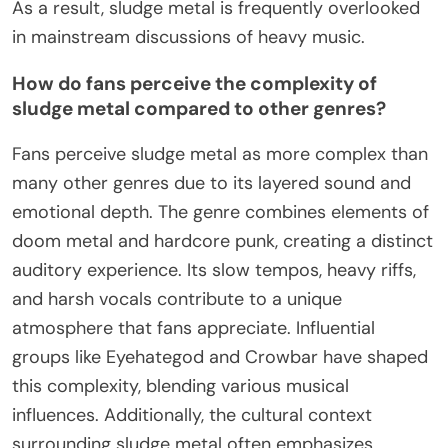
As a result, sludge metal is frequently overlooked
in mainstream discussions of heavy music.
How do fans perceive the complexity of
sludge metal compared to other genres?
Fans perceive sludge metal as more complex than
many other genres due to its layered sound and
emotional depth. The genre combines elements of
doom metal and hardcore punk, creating a distinct
auditory experience. Its slow tempos, heavy riffs,
and harsh vocals contribute to a unique
atmosphere that fans appreciate. Influential
groups like Eyehategod and Crowbar have shaped
this complexity, blending various musical
influences. Additionally, the cultural context
surrounding sludge metal often emphasizes