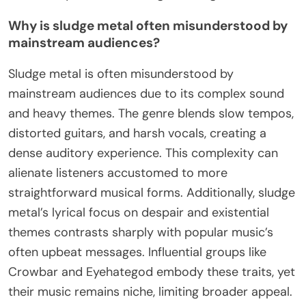
Why is sludge metal often misunderstood by
mainstream audiences?
Sludge metal is often misunderstood by
mainstream audiences due to its complex sound
and heavy themes. The genre blends slow tempos,
distorted guitars, and harsh vocals, creating a
dense auditory experience. This complexity can
alienate listeners accustomed to more
straightforward musical forms. Additionally, sludge
metal’s lyrical focus on despair and existential
themes contrasts sharply with popular music’s
often upbeat messages. Influential groups like
Crowbar and Eyehategod embody these traits, yet
their music remains niche, limiting broader appeal.