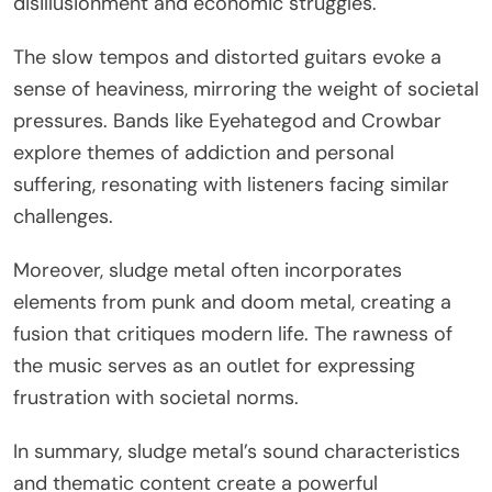
disillusionment and economic struggles.
The slow tempos and distorted guitars evoke a
sense of heaviness, mirroring the weight of societal
pressures. Bands like Eyehategod and Crowbar
explore themes of addiction and personal
suffering, resonating with listeners facing similar
challenges.
Moreover, sludge metal often incorporates
elements from punk and doom metal, creating a
fusion that critiques modern life. The rawness of
the music serves as an outlet for expressing
frustration with societal norms.
In summary, sludge metal’s sound characteristics
and thematic content create a powerful