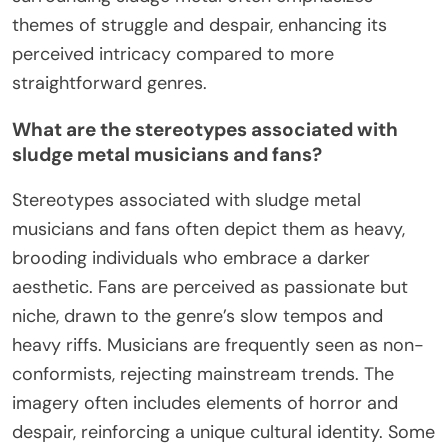
themes of struggle and despair, enhancing its
perceived intricacy compared to more
straightforward genres.
What are the stereotypes associated with
sludge metal musicians and fans?
Stereotypes associated with sludge metal
musicians and fans often depict them as heavy,
brooding individuals who embrace a darker
aesthetic. Fans are perceived as passionate but
niche, drawn to the genre’s slow tempos and
heavy riffs. Musicians are frequently seen as non-
conformists, rejecting mainstream trends. The
imagery often includes elements of horror and
despair, reinforcing a unique cultural identity. Some