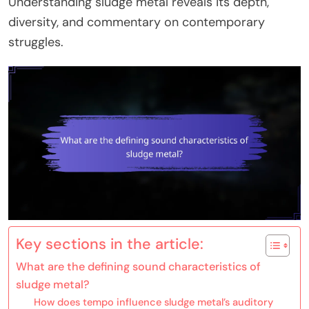
Understanding sludge metal reveals its depth,
diversity, and commentary on contemporary
struggles.
Key sections in the article:
What are the defining sound characteristics of
sludge metal?
How does tempo influence sludge metal’s auditory