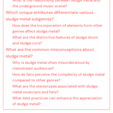
What is the relationship between sludge metal and
the underground music scene?
Which unique attributes differentiate various
sludge metal subgenres?
How does the incorporation of elements from other
genres affect sludge metal?
What are the distinctive features of sludge doom
and sludge core?
What are the common misconceptions about
sludge metal?
Why is sludge metal often misunderstood by
mainstream audiences?
How do fans perceive the complexity of sludge metal
compared to other genres?
What are the stereotypes associated with sludge
metal musicians and fans?
What best practices can enhance the appreciation
of sludge metal?