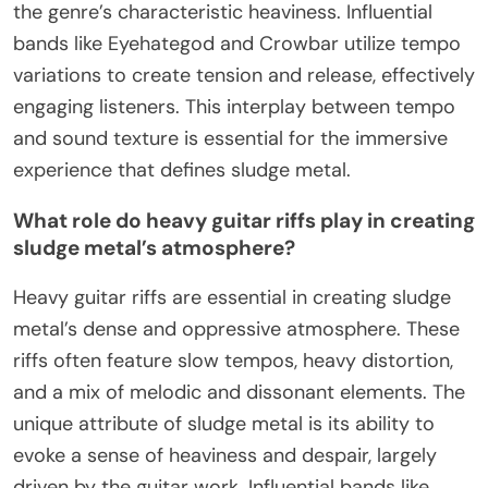
the genre’s characteristic heaviness. Influential
bands like Eyehategod and Crowbar utilize tempo
variations to create tension and release, effectively
engaging listeners. This interplay between tempo
and sound texture is essential for the immersive
experience that defines sludge metal.
What role do heavy guitar riffs play in creating
sludge metal’s atmosphere?
Heavy guitar riffs are essential in creating sludge
metal’s dense and oppressive atmosphere. These
riffs often feature slow tempos, heavy distortion,
and a mix of melodic and dissonant elements. The
unique attribute of sludge metal is its ability to
evoke a sense of heaviness and despair, largely
driven by the guitar work. Influential bands like