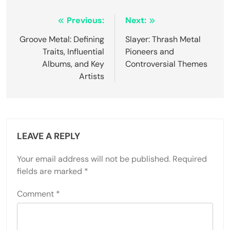
Post navigation
Previous:
Next:
Groove Metal: Defining
Slayer: Thrash Metal
Traits, Influential
Pioneers and
Albums, and Key
Controversial Themes
Artists
LEAVE A REPLY
Your email address will not be published.
Required
fields are marked
*
Comment
*