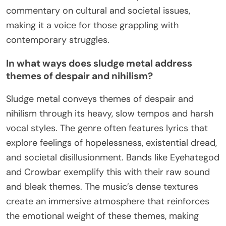
commentary on cultural and societal issues,
making it a voice for those grappling with
contemporary struggles.
In what ways does sludge metal address
themes of despair and nihilism?
Sludge metal conveys themes of despair and
nihilism through its heavy, slow tempos and harsh
vocal styles. The genre often features lyrics that
explore feelings of hopelessness, existential dread,
and societal disillusionment. Bands like Eyehategod
and Crowbar exemplify this with their raw sound
and bleak themes. The music’s dense textures
create an immersive atmosphere that reinforces
the emotional weight of these themes, making