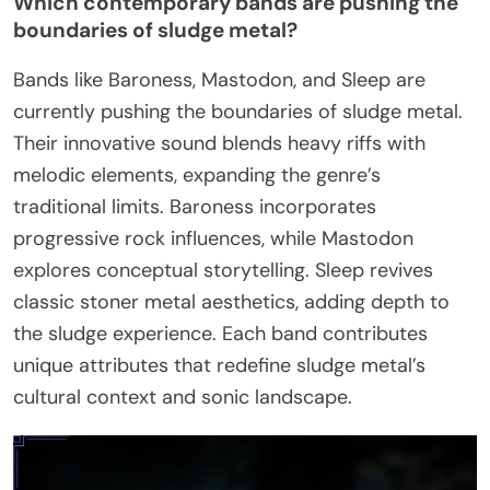
Which contemporary bands are pushing the
boundaries of sludge metal?
Bands like Baroness, Mastodon, and Sleep are
currently pushing the boundaries of sludge metal.
Their innovative sound blends heavy riffs with
melodic elements, expanding the genre’s
traditional limits. Baroness incorporates
progressive rock influences, while Mastodon
explores conceptual storytelling. Sleep revives
classic stoner metal aesthetics, adding depth to
the sludge experience. Each band contributes
unique attributes that redefine sludge metal’s
cultural context and sonic landscape.