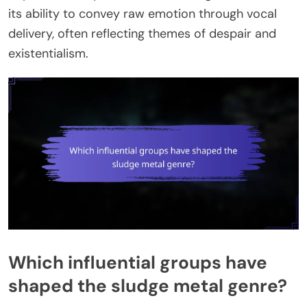
its ability to convey raw emotion through vocal
delivery, often reflecting themes of despair and
existentialism.
Which influential groups have
shaped the sludge metal genre?