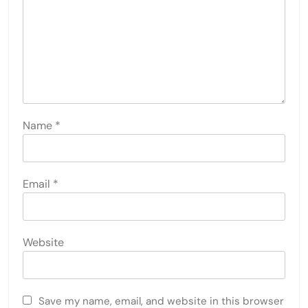
Name
*
Email
*
Website
Save my name, email, and website in this browser