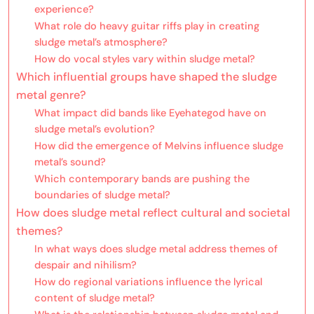
experience?
What role do heavy guitar riffs play in creating
sludge metal’s atmosphere?
How do vocal styles vary within sludge metal?
Which influential groups have shaped the sludge
metal genre?
What impact did bands like Eyehategod have on
sludge metal’s evolution?
How did the emergence of Melvins influence sludge
metal’s sound?
Which contemporary bands are pushing the
boundaries of sludge metal?
How does sludge metal reflect cultural and societal
themes?
In what ways does sludge metal address themes of
despair and nihilism?
How do regional variations influence the lyrical
content of sludge metal?