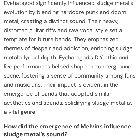
Eyehategod significantly influenced sludge metal’s
evolution by blending hardcore punk and doom
metal, creating a distinct sound. Their heavy,
distorted guitar riffs and raw vocal style set a
template for future bands. They emphasized
themes of despair and addiction, enriching sludge
metal’s lyrical depth. Eyehategod’s DIY ethic and
live performances helped shape the underground
scene, fostering a sense of community among fans
and musicians. Their impact is evident in the
emergence of bands that adopted similar
aesthetics and sounds, solidifying sludge metal as
a vital genre.
How did the emergence of Melvins influence
sludge metal’s sound?