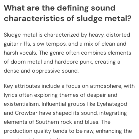
What are the defining sound
characteristics of sludge metal?
Sludge metal is characterized by heavy, distorted
guitar riffs, slow tempos, and a mix of clean and
harsh vocals. The genre often combines elements
of doom metal and hardcore punk, creating a
dense and oppressive sound.
Key attributes include a focus on atmosphere, with
lyrics often exploring themes of despair and
existentialism. Influential groups like Eyehategod
and Crowbar have shaped its sound, integrating
elements of Southern rock and blues. The
production quality tends to be raw, enhancing the