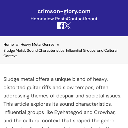
crimson-glory.com
Home
View Posts
Contact
About
Skip to content
Home
Heavy Metal Genres
Sludge Metal: Sound Characteristics, Influential Groups, and Cultural
Context
Sludge metal offers a unique blend of heavy,
distorted guitar riffs and slow tempos, often
addressing themes of despair and societal issues.
This article explores its sound characteristics,
influential groups like Eyehategod and Crowbar,
and the cultural context that shaped the genre.