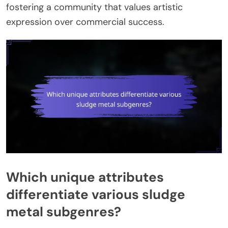
fostering a community that values artistic
expression over commercial success.
Which unique attributes
differentiate various sludge
metal subgenres?