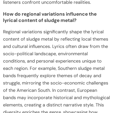
listeners confront uncomfortable realities.
How do regional variations influence the
lyrical content of sludge metal?
Regional variations significantly shape the lyrical
content of sludge metal by reflecting local themes
and cultural influences. Lyrics often draw from the
socio-political landscape, environmental
conditions, and personal experiences unique to
each region. For example, Southern sludge metal
bands frequently explore themes of decay and
struggle, mirroring the socio-economic challenges
of the American South. In contrast, European
bands may incorporate historical and mythological
elements, creating a distinct narrative style. This
diversity enriches the genre, showcasing how