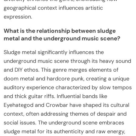
geographical context influences artistic
expression.
What is the relationship between sludge
metal and the underground music scene?
Sludge metal significantly influences the
underground music scene through its heavy sound
and DIY ethos. This genre merges elements of
doom metal and hardcore punk, creating a unique
auditory experience characterized by slow tempos
and thick guitar riffs. Influential bands like
Eyehategod and Crowbar have shaped its cultural
context, often addressing themes of despair and
social issues. The underground scene embraces
sludge metal for its authenticity and raw energy,