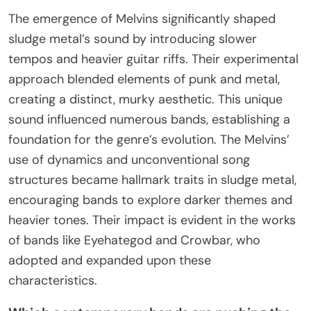
The emergence of Melvins significantly shaped
sludge metal’s sound by introducing slower
tempos and heavier guitar riffs. Their experimental
approach blended elements of punk and metal,
creating a distinct, murky aesthetic. This unique
sound influenced numerous bands, establishing a
foundation for the genre’s evolution. The Melvins’
use of dynamics and unconventional song
structures became hallmark traits in sludge metal,
encouraging bands to explore darker themes and
heavier tones. Their impact is evident in the works
of bands like Eyehategod and Crowbar, who
adopted and expanded upon these
characteristics.