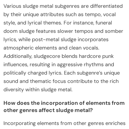
Various sludge metal subgenres are differentiated
by their unique attributes such as tempo, vocal
style, and lyrical themes. For instance, funeral
doom sludge features slower tempos and somber
lyrics, while post-metal sludge incorporates
atmospheric elements and clean vocals.
Additionally, sludgecore blends hardcore punk
influences, resulting in aggressive rhythms and
politically charged lyrics. Each subgenre’s unique
sound and thematic focus contribute to the rich
diversity within sludge metal.
How does the incorporation of elements from
other genres affect sludge metal?
Incorporating elements from other genres enriches