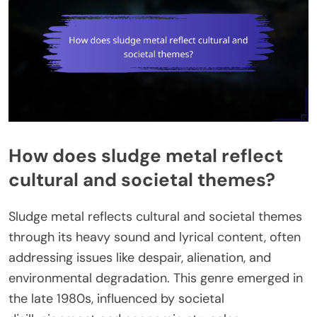
How does sludge metal reflect
cultural and societal themes?
Sludge metal reflects cultural and societal themes
through its heavy sound and lyrical content, often
addressing issues like despair, alienation, and
environmental degradation. This genre emerged in
the late 1980s, influenced by societal