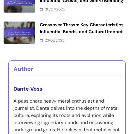
Influential Artists, and Genre Blending
30/07/2025
Crossover Thrash: Key Characteristics,
Influential Bands, and Cultural Impact
23/07/2025
Author
Dante Voss
A passionate heavy metal enthusiast and
journalist, Dante delves into the depths of metal
culture, exploring its roots and evolution while
interviewing legendary bands and uncovering
underground gems. He believes that metal is not