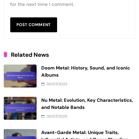
for the next time I comment.
Related News
Doom Metal: History, Sound, and Iconic
Albums
30/07/2025
Nu Metal: Evolution, Key Characteristics,
and Notable Bands
30/07/2025
Avant-Garde Metal: Unique Traits,