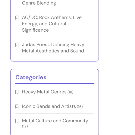
Genre Blending
AC/DC: Rock Anthems, Live
Energy, and Cultural
Significance
Judas Priest: Defining Heavy
Metal Aesthetics and Sound
Categories
Heavy Metal Genres
(16)
Iconic Bands and Artists
(16)
Metal Culture and Community
(12)