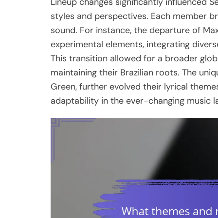
Lineup changes significantly influenced S
styles and perspectives. Each member br
sound. For instance, the departure of Ma
experimental elements, integrating diverse
This transition allowed for a broader glo
maintaining their Brazilian roots. The un
Green, further evolved their lyrical them
adaptability in the ever-changing music 