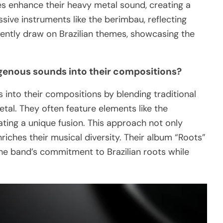
es enhance their heavy metal sound, creating a
sive instruments like the berimbau, reflecting
equently draw on Brazilian themes, showcasing the
genous sounds into their compositions?
into their compositions by blending traditional
tal. They often feature elements like the
ting a unique fusion. This approach not only
nriches their musical diversity. Their album “Roots”
the band’s commitment to Brazilian roots while