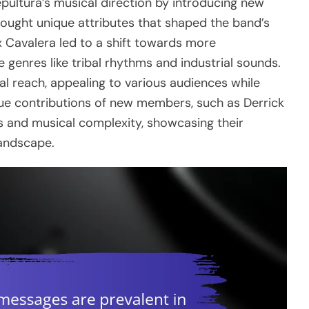
epultura’s musical direction by introducing new
ought unique attributes that shaped the band’s
x Cavalera led to a shift towards more
 genres like tribal rhythms and industrial sounds.
bal reach, appealing to various audiences while
ique contributions of new members, such as Derrick
es and musical complexity, showcasing their
landscape.