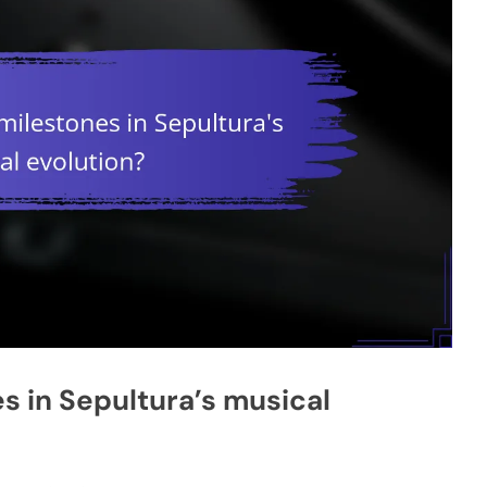
s in Sepultura’s musical