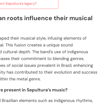
rt Sepultura’s legacy?
an roots influence their musical
haped their musical style, infusing elements of
al. This fusion creates a unique sound
 cultural depth. The band’s use of indigenous
cases their commitment to blending genres.
mes of social issues prevalent in Brazil, enhancing
icity has contributed to their evolution and success
ithin the metal genre.
re present in Sepultura’s music?
l Brazilian elements such as indigenous rhythms,