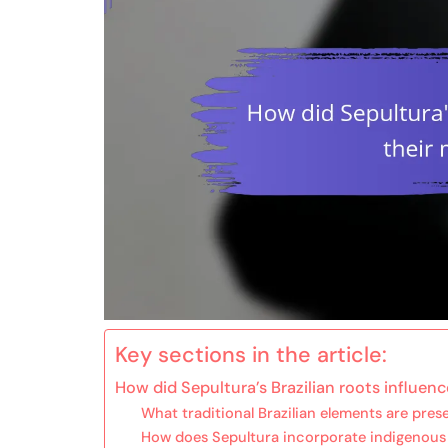
Key sections in the article:
How did Sepultura’s Brazilian roots influenc
What traditional Brazilian elements are pres
How does Sepultura incorporate indigenous