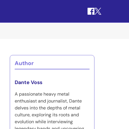
Author
Dante Voss
A passionate heavy metal
enthusiast and journalist, Dante
delves into the depths of metal
culture, exploring its roots and
evolution while interviewing
legendary bands and uncovering