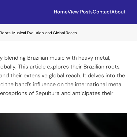
Home
View Posts
Contact
About
n Roots, Musical Evolution, and Global Reach
y blending Brazilian music with heavy metal,
ally. This article explores their Brazilian roots,
and their extensive global reach. It delves into the
and the band’s influence on the international metal
perceptions of Sepultura and anticipates their