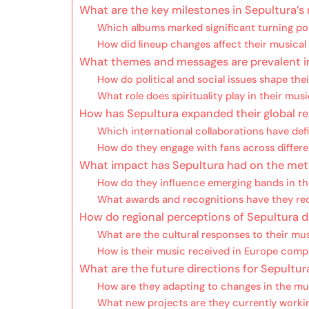
What are the key milestones in Sepultura’s
Which albums marked significant turning poi
How did lineup changes affect their musical
What themes and messages are prevalent in 
How do political and social issues shape the
What role does spirituality play in their mus
How has Sepultura expanded their global re
Which international collaborations have def
How do they engage with fans across differe
What impact has Sepultura had on the met
How do they influence emerging bands in th
What awards and recognitions have they rec
How do regional perceptions of Sepultura di
What are the cultural responses to their mu
How is their music received in Europe compa
What are the future directions for Sepultur
How are they adapting to changes in the mu
What new projects are they currently worki