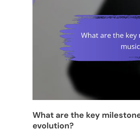
What are the key milestone
evolution?