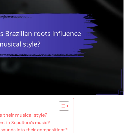
e their musical style?
ent in Sepultura’s music?
 sounds into their compositions?