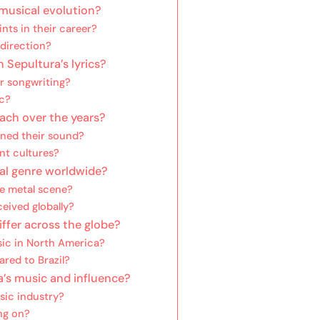
 musical evolution?
nts in their career?
 direction?
Sepultura’s lyrics?
ir songwriting?
ic?
ach over the years?
ined their sound?
nt cultures?
al genre worldwide?
e metal scene?
eived globally?
ffer across the globe?
sic in North America?
red to Brazil?
a’s music and influence?
sic industry?
ng on?