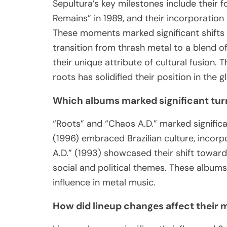
Sepultura’s key milestones include their f
Remains” in 1989, and their incorporation 
These moments marked significant shifts i
transition from thrash metal to a blend o
their unique attribute of cultural fusion. 
roots has solidified their position in the 
Which albums marked significant turn
“Roots” and “Chaos A.D.” marked significan
(1996) embraced Brazilian culture, incor
A.D.” (1993) showcased their shift towa
social and political themes. These albums
influence in metal music.
How did lineup changes affect their 