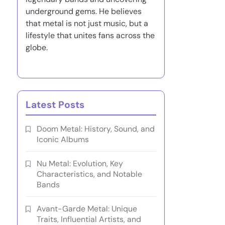
underground gems. He believes
that metal is not just music, but a
lifestyle that unites fans across the
globe.
Latest Posts
Doom Metal: History, Sound, and
Iconic Albums
Nu Metal: Evolution, Key
Characteristics, and Notable
Bands
Avant-Garde Metal: Unique
Traits, Influential Artists, and