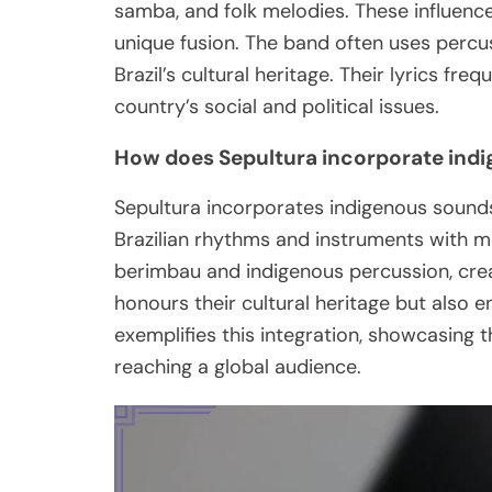
samba, and folk melodies. These influenc
unique fusion. The band often uses percus
Brazil’s cultural heritage. Their lyrics fr
country’s social and political issues.
How does Sepultura incorporate indi
Sepultura incorporates indigenous sounds 
Brazilian rhythms and instruments with me
berimbau and indigenous percussion, crea
honours their cultural heritage but also e
exemplifies this integration, showcasing 
reaching a global audience.