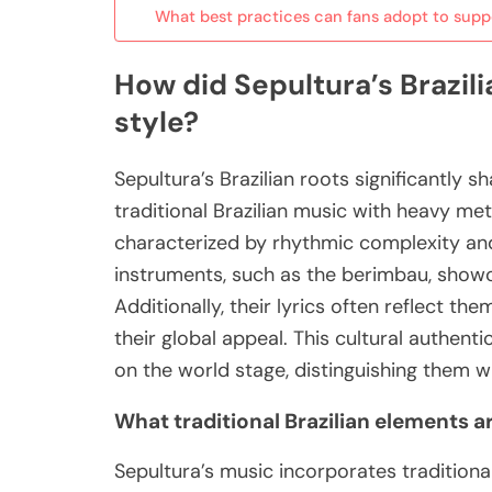
What best practices can fans adopt to suppo
How did Sepultura’s Brazili
style?
Sepultura’s Brazilian roots significantly s
traditional Brazilian music with heavy met
characterized by rhythmic complexity and
instruments, such as the berimbau, show
Additionally, their lyrics often reflect the
their global appeal. This cultural authent
on the world stage, distinguishing them w
What traditional Brazilian elements a
Sepultura’s music incorporates traditiona