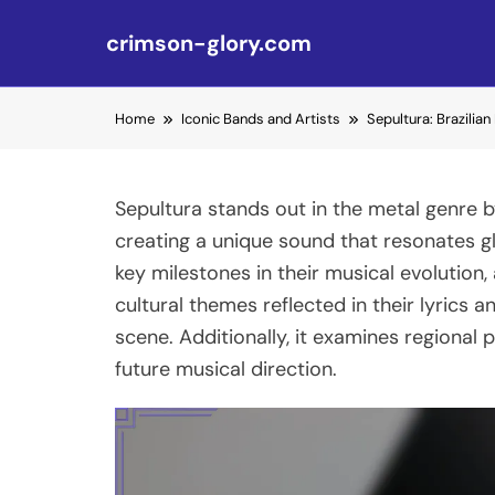
crimson-glory.com
Skip to content
Home
Iconic Bands and Artists
Sepultura: Brazilia
Sepultura stands out in the metal genre b
creating a unique sound that resonates glob
key milestones in their musical evolution, 
cultural themes reflected in their lyrics 
scene. Additionally, it examines regional 
future musical direction.