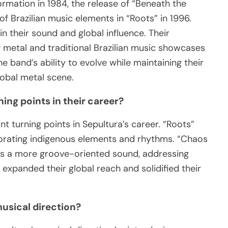
ormation in 1984, the release of “Beneath the
of Brazilian music elements in “Roots” in 1996.
n their sound and global influence. Their
f metal and traditional Brazilian music showcases
The band’s ability to evolve while maintaining their
global metal scene.
ing points in their career?
t turning points in Sepultura’s career. “Roots”
porating indigenous elements and rhythms. “Chaos
rds a more groove-oriented sound, addressing
 expanded their global reach and solidified their
musical direction?