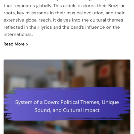
that resonates globally. This article explores their Brazilian
roots, key milestones in their musical evolution, and their
extensive global reach. It delves into the cultural themes
reflected in their lyrics and the band’s influence on the
international…
Read More