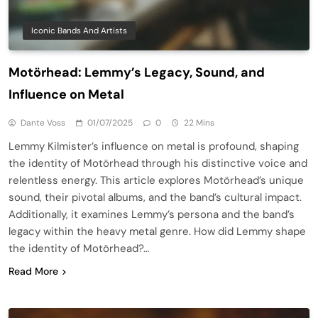
Iconic Bands And Artists
Motörhead: Lemmy’s Legacy, Sound, and
Influence on Metal
Dante Voss
01/07/2025
0
22 Mins
Lemmy Kilmister’s influence on metal is profound, shaping
the identity of Motörhead through his distinctive voice and
relentless energy. This article explores Motörhead’s unique
sound, their pivotal albums, and the band’s cultural impact.
Additionally, it examines Lemmy’s persona and the band’s
legacy within the heavy metal genre. How did Lemmy shape
the identity of Motörhead?…
Read More