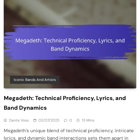
Iconic Bands And Artists
Megadeth: Technical Proficiency, Lyrics, and
Band Dynamics
Dante Voss
02/07/2025
0
15 Mins
Megadeth’s unique blend of technical proficiency, intricate
lyrics, and dynamic band interactions sets them apart in