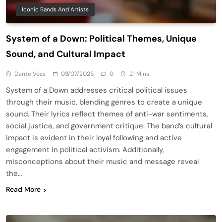
Iconic Bands And Artists
System of a Down: Political Themes, Unique
Sound, and Cultural Impact
Dante Voss
03/07/2025
0
21 Mins
System of a Down addresses critical political issues
through their music, blending genres to create a unique
sound. Their lyrics reflect themes of anti-war sentiments,
social justice, and government critique. The band’s cultural
impact is evident in their loyal following and active
engagement in political activism. Additionally,
misconceptions about their music and message reveal
the…
Read More