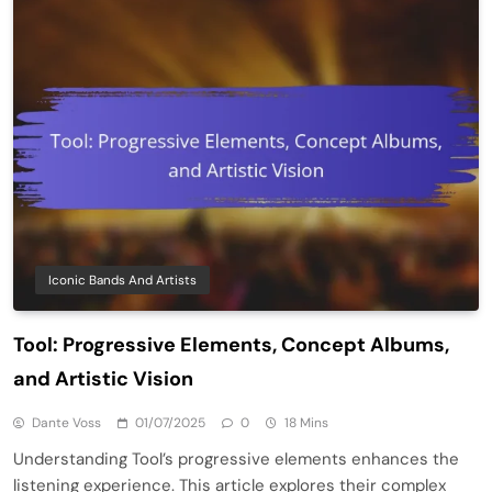
Iconic Bands And Artists
Tool: Progressive Elements, Concept Albums,
and Artistic Vision
Dante Voss
01/07/2025
0
18 Mins
Understanding Tool’s progressive elements enhances the
listening experience. This article explores their complex