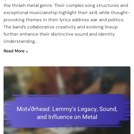
the thrash metal genre. Their complex song structures and
exceptional musicianship highlight their skill, while thought-
provoking themes in their lyrics address war and politics.
The band’s collaborative creativity and evolving lineup
further enhance their distinctive sound and identity.
Understanding…
Read More