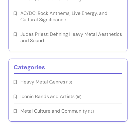
AC/DC: Rock Anthems, Live Energy, and
Cultural Significance
Judas Priest: Defining Heavy Metal Aesthetics
and Sound
Categories
Heavy Metal Genres
(16)
Iconic Bands and Artists
(16)
Metal Culture and Community
(12)