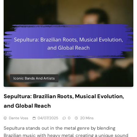
Iconic Bands And Artists
Sepultura: Brazilian Roots, Musical Evolution,
and Global Reach
Dante Voss
04/07/2025
0
20 Mins
Sepultura stands out in the metal genre by blending
Brazilian music with heavy metal, creating a unique sound