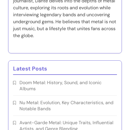
journalist, Dante delves into the depths of metal
culture, exploring its roots and evolution while
interviewing legendary bands and uncovering
underground gems. He believes that metal is not
just music, but a lifestyle that unites fans across
the globe.
Latest Posts
Doom Metal: History, Sound, and Iconic
Albums
Nu Metal: Evolution, Key Characteristics, and
Notable Bands
Avant-Garde Metal: Unique Traits, Influential
Artists, and Genre Blending