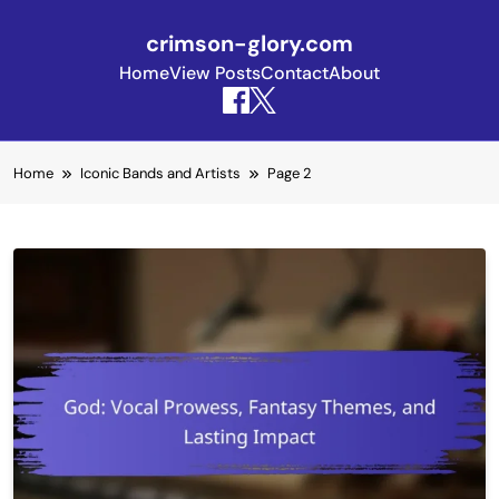
crimson-glory.com
Home
View Posts
Contact
About
Skip to content
Home
Iconic Bands and Artists
Page 2