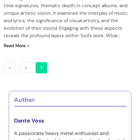
time signatures, thematic depth in concept albums, and
unique artistic vision. It examines the interplay of music
and lyrics, the significance of visual artistry, and the
evolution of their sound. Engaging with these aspects
reveals the profound layers within Tool’s work. What…
Read More
1
2
Author
Dante Voss
A passionate heavy metal enthusiast and