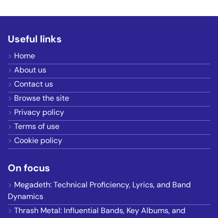
Useful links
Home
About us
Contact us
Browse the site
Privacy policy
Terms of use
Cookie policy
On focus
Megadeth: Technical Proficiency, Lyrics, and Band
Dynamics
Thrash Metal: Influential Bands, Key Albums, and