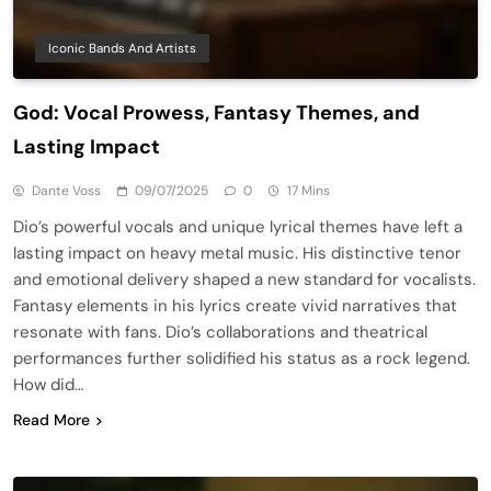
Iconic Bands And Artists
God: Vocal Prowess, Fantasy Themes, and
Lasting Impact
Dante Voss
09/07/2025
0
17 Mins
Dio’s powerful vocals and unique lyrical themes have left a
lasting impact on heavy metal music. His distinctive tenor
and emotional delivery shaped a new standard for vocalists.
Fantasy elements in his lyrics create vivid narratives that
resonate with fans. Dio’s collaborations and theatrical
performances further solidified his status as a rock legend.
How did…
Read More